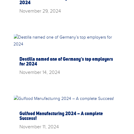
2024
November 29, 2024
Destilla named one of Germany’s top employers
for 2024
November 14, 2024
Gulfood Manufacturing 2024 – A complete
Success!
November 11, 2024