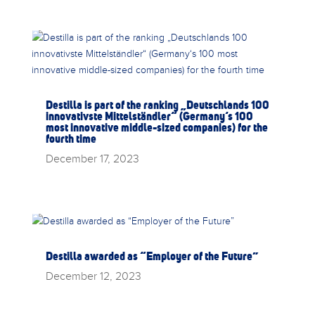
Destilla is part of the ranking „Deutschlands 100
innovativste Mittelständler“ (Germany‘s 100
most innovative middle-sized companies) for the
fourth time
December 17, 2023
Destilla awarded as “Employer of the Future”
December 12, 2023