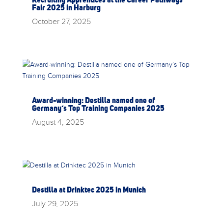
Fair 2025 in Harburg
October 27, 2025
Award-winning: Destilla named one of
Germany’s Top Training Companies 2025
August 4, 2025
Destilla at Drinktec 2025 in Munich
July 29, 2025