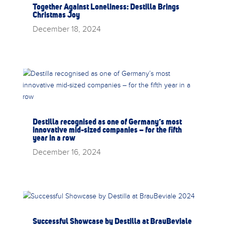
Together Against Loneliness: Destilla Brings
Christmas Joy
December 18, 2024
Destilla recognised as one of Germany’s most
innovative mid-sized companies – for the fifth
year in a row
December 16, 2024
Successful Showcase by Destilla at BrauBeviale