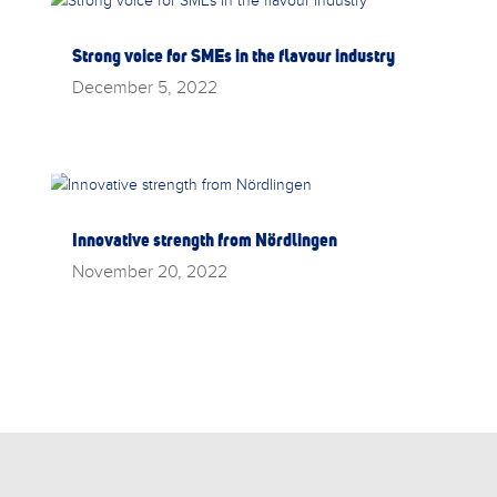
Strong voice for SMEs in the flavour industry
December 5, 2022
Innovative strength from Nördlingen
November 20, 2022