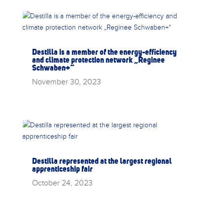
Destilla is a member of the energy-efficiency
and climate protection network „Reginee
Schwaben+“
November 30, 2023
Destilla represented at the largest regional
apprenticeship fair
October 24, 2023