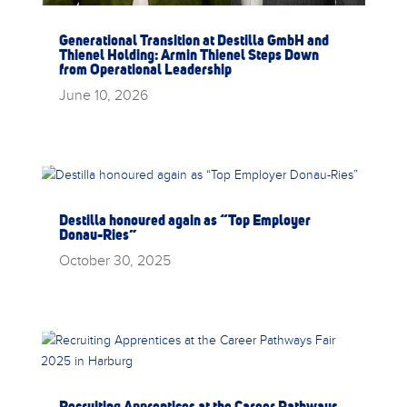
Generational Transition at Destilla GmbH and
Thienel Holding: Armin Thienel Steps Down
from Operational Leadership
June 10, 2026
Destilla honoured again as “Top Employer
Donau-Ries”
October 30, 2025
Recruiting Apprentices at the Career Pathways