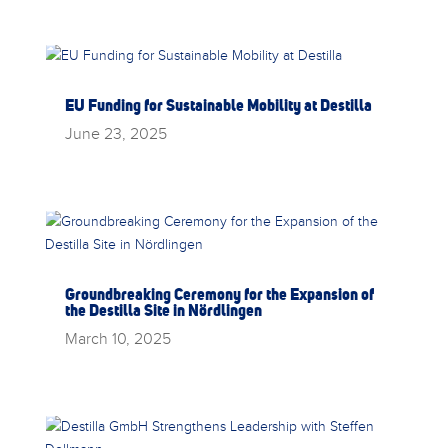
EU Funding for Sustainable Mobility at Destilla
June 23, 2025
Groundbreaking Ceremony for the Expansion of
the Destilla Site in Nördlingen
March 10, 2025