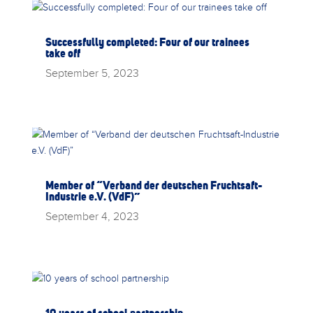
Successfully completed: Four of our trainees
take off
September 5, 2023
Member of “Verband der deutschen Fruchtsaft-
Industrie e.V. (VdF)”
September 4, 2023
10 years of school partnership