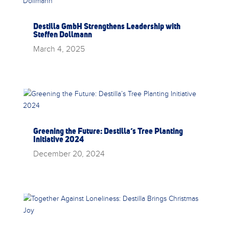
Destilla GmbH Strengthens Leadership with
Steffen Dollmann
March 4, 2025
Greening the Future: Destilla’s Tree Planting
Initiative 2024
December 20, 2024