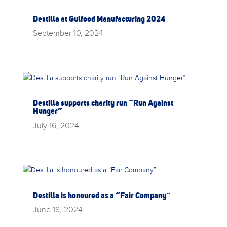
Destilla at Gulfood Manufacturing 2024
September 10, 2024
Destilla supports charity run “Run Against
Hunger”
July 16, 2024
Destilla is honoured as a “Fair Company”
June 18, 2024