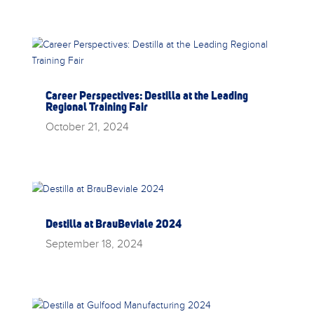
Career Perspectives: Destilla at the Leading
Regional Training Fair
October 21, 2024
Destilla at BrauBeviale 2024
September 18, 2024