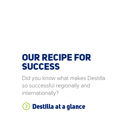
OUR RECIPE FOR
SUCCESS
Did you know what makes Destilla
so successful regionally and
internationally?
=
Destilla at a glance