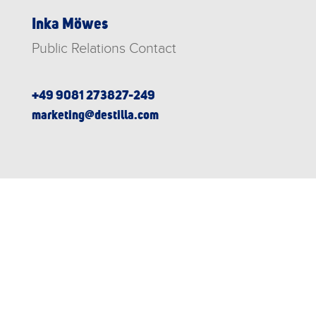
Inka Möwes
Public Relations Contact
+49 9081 273827-249
marketing@destilla.com