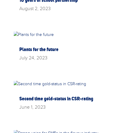
August 2, 2023
Plants for the future
July 24, 2023
Second time gold-status in CSR-rating
June 1, 2023