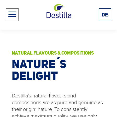
a
DE
NATURAL FLAVOURS & COMPOSITIONS
NATURE´S
DELIGHT
Destilla’s natural flavours and
compositions are as pure and genuine as
their origin: nature. To consistently
achieve maximum quality, we use only