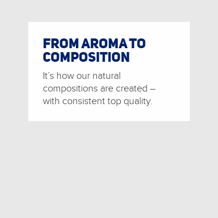
FROM AROMA TO
COMPOSITION
It´s how our natural
compositions are created –
with consistent top quality.