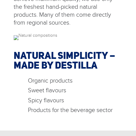
the freshest hand-picked natural
products. Many of them come directly
from regional sources.
NATURAL SIMPLICITY –
MADE BY DESTILLA
Organic products
Sweet flavours
Spicy flavours
Products for the beverage sector