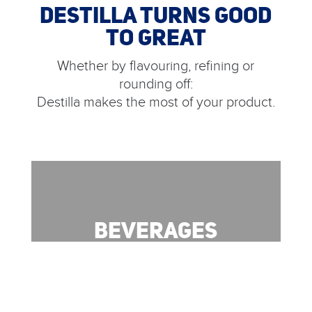
DESTILLA TURNS GOOD
TO GREAT
Whether by flavouring, refining or
rounding off:
Destilla makes the most of your product.
BEVERAGES