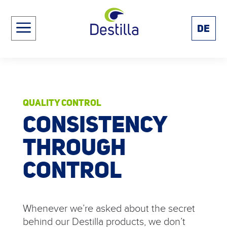
a
DE
QUALITY CONTROL
CONSISTENCY
THROUGH
CONTROL
Whenever we’re asked about the secret
behind our Destilla products, we don’t