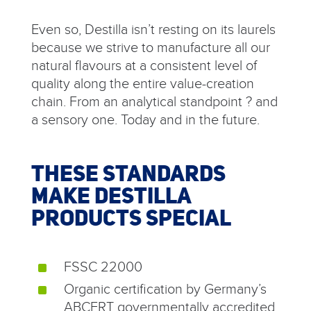
Even so, Destilla isn’t resting on its laurels
because we strive to manufacture all our
natural flavours at a consistent level of
quality along the entire value-creation
chain. From an analytical standpoint ? and
a sensory one. Today and in the future.
THESE STANDARDS
MAKE DESTILLA
PRODUCTS SPECIAL
FSSC 22000
^
Organic certification by Germany’s
^
ABCERT governmentally accredited