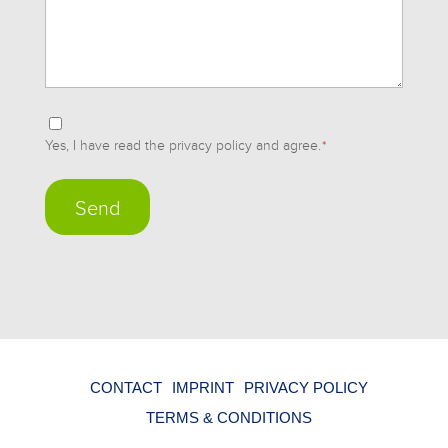
Einwilligung
Yes, I have read the privacy policy and agree.
*
*
CONTACT
IMPRINT
PRIVACY POLICY
TERMS & CONDITIONS