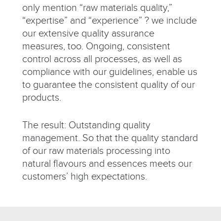
only mention “raw materials quality,”
“expertise” and “experience” ? we include
our extensive quality assurance
measures, too. Ongoing, consistent
control across all processes, as well as
compliance with our guidelines, enable us
to guarantee the consistent quality of our
products.
The result: Outstanding quality
management. So that the quality standard
of our raw materials processing into
natural flavours and essences meets our
customers’ high expectations.