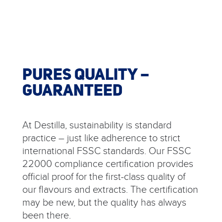
PURES QUALITY –
GUARANTEED
At Destilla, sustainability is standard
practice – just like adherence to strict
international FSSC standards. Our FSSC
22000 compliance certification provides
official proof for the first-class quality of
our flavours and extracts. The certification
may be new, but the quality has always
been there.