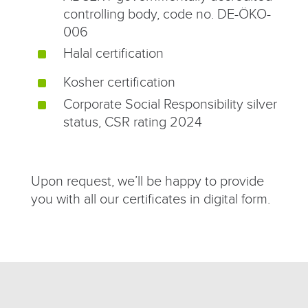
controlling body, code no. DE-ÖKO-
006
Halal certification
^
Kosher certification
^
Corporate Social Responsibility silver
^
status, CSR rating 2024
Upon request, we’ll be happy to provide
you with all our certificates in digital form.