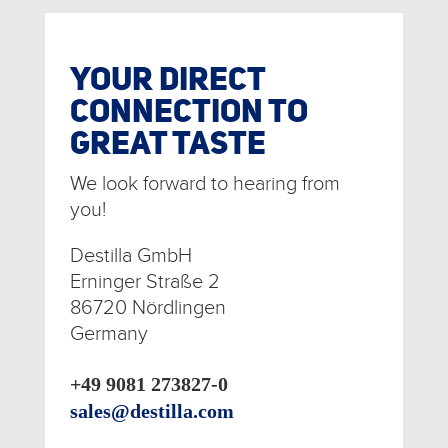
YOUR DIRECT
CONNECTION TO
GREAT TASTE
We look forward to hearing from
you!
Destilla GmbH
Erninger Straße 2
86720 Nördlingen
Germany
+49 9081 273827-0
sales@destilla.com