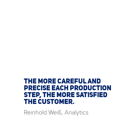
THE MORE CAREFUL AND
PRECISE EACH PRODUCTION
STEP, THE MORE SATISFIED
THE CUSTOMER.
Reinhold Weiß, Analytics