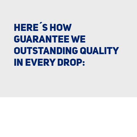
HERE´S HOW
GUARANTEE WE
OUTSTANDING QUALITY
IN EVERY DROP: